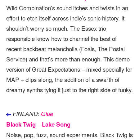
Wild Combination’s sound itches and twists in an
effort to etch itself across indie’s sonic history. It
shouldn’t worry so much. The Essex trio
responsible know how to channel the best of
recent backbeat melancholia (Foals, The Postal
Service) and that’s more than enough. This demo
version of Great Expectations – mixed specially for
MAP – clips along, the addition of a swarth of
dreamy synths tying it just to the right side of funky.
:
FINLAND
Glue
Black Twig
–
Lake Song
Noise, pop, fuzz, sound experiments. Black Twig is