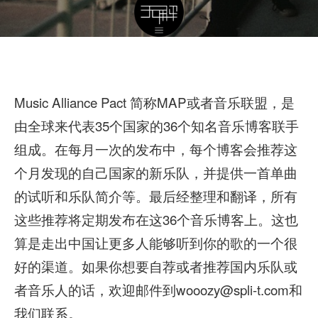
Music Alliance Pact 简称MAP或者音乐联盟，是
由全球来代表35个国家的36个知名音乐博客联手
组成。在每月一次的发布中，每个博客会推荐这
个月发现的自己国家的新乐队，并提供一首单曲
的试听和乐队简介等。最后经整理和翻译，所有
这些推荐将定期发布在这36个音乐博客上。这也
算是走出中国让更多人能够听到你的歌的一个很
好的渠道。如果你想要自荐或者推荐国内乐队或
者音乐人的话，欢迎邮件到wooozy@spli-t.com和
我们联系。