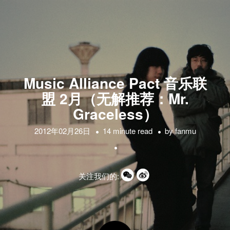
Music Alliance Pact 音乐联
盟 2月（无解推荐：Mr.
Graceless）
2012年02月26日
14 minute read
by
fanmu
关注我们的: