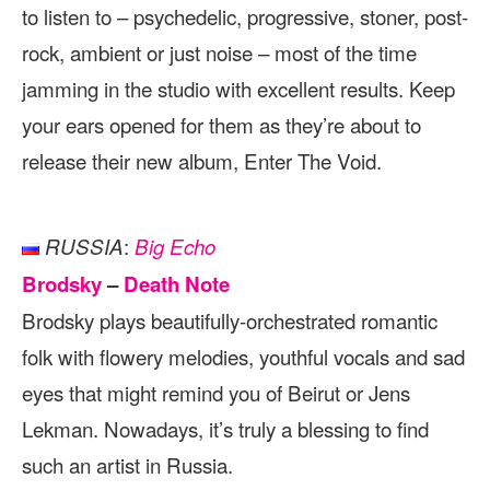
to listen to – psychedelic, progressive, stoner, post-
rock, ambient or just noise – most of the time
jamming in the studio with excellent results. Keep
your ears opened for them as they’re about to
release their new album, Enter The Void.
:
RUSSIA
Big Echo
Brodsky
–
Death Note
Brodsky plays beautifully-orchestrated romantic
folk with flowery melodies, youthful vocals and sad
eyes that might remind you of Beirut or Jens
Lekman. Nowadays, it’s truly a blessing to find
such an artist in Russia.