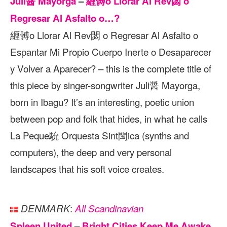
Juli醤 Mayorga
–
緾髆o Llorar Al Rev閟 o
Regresar Al Asfalto o…?
緾髆o Llorar Al Rev閟 o Regresar Al Asfalto o
Espantar Mi Propio Cuerpo Inerte o Desaparecer
y Volver a Aparecer? – this is the complete title of
this piece by singer-songwriter Juli醤 Mayorga,
born in Ibagu? It’s an interesting, poetic union
between pop and folk that hides, in what he calls
La Peque馻 Orquesta Sint閠ica (synths and
computers), the deep and very personal
landscapes that his soft voice creates.
:
DENMARK
All Scandinavian
Spleen United
–
Bright Cities Keep Me Awake