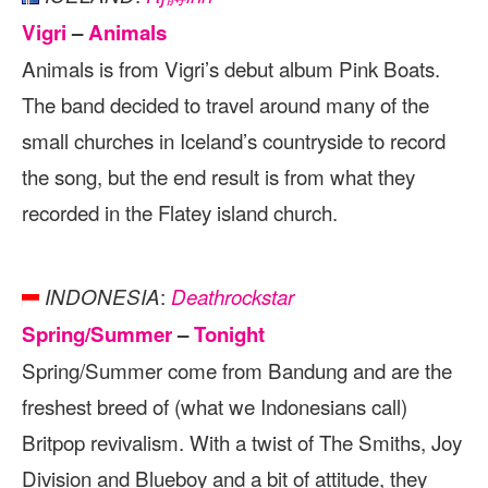
Vigri
–
Animals
Animals is from Vigri’s debut album Pink Boats.
The band decided to travel around many of the
small churches in Iceland’s countryside to record
the song, but the end result is from what they
recorded in the Flatey island church.
:
INDONESIA
Deathrockstar
Spring/Summer
–
Tonight
Spring/Summer come from Bandung and are the
freshest breed of (what we Indonesians call)
Britpop revivalism. With a twist of The Smiths, Joy
Division and Blueboy and a bit of attitude, they