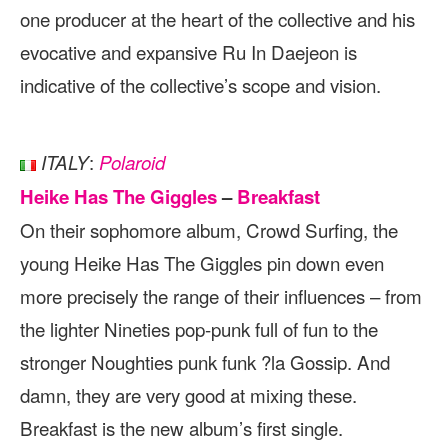
one producer at the heart of the collective and his
evocative and expansive Ru In Daejeon is
indicative of the collective’s scope and vision.
:
ITALY
Polaroid
Heike Has The Giggles
–
Breakfast
On their sophomore album, Crowd Surfing, the
young Heike Has The Giggles pin down even
more precisely the range of their influences – from
the lighter Nineties pop-punk full of fun to the
stronger Noughties punk funk ?la Gossip. And
damn, they are very good at mixing these.
Breakfast is the new album’s first single.