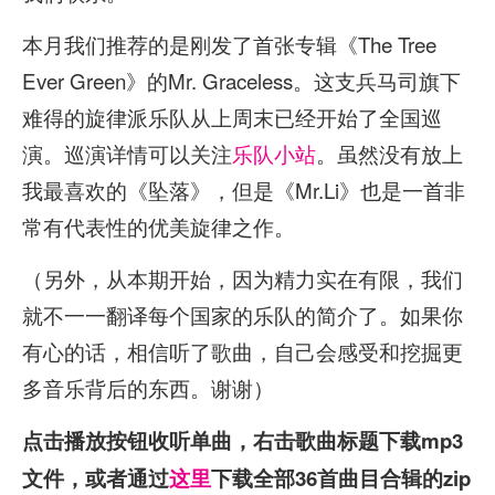
本月我们推荐的是刚发了首张专辑《The Tree
Ever Green》的Mr. Graceless。这支兵马司旗下
难得的旋律派乐队从上周末已经开始了全国巡
演。巡演详情可以关注
乐队小站
。虽然没有放上
我最喜欢的《坠落》，但是《Mr.Li》也是一首非
常有代表性的优美旋律之作。
（另外，从本期开始，因为精力实在有限，我们
就不一一翻译每个国家的乐队的简介了。如果你
有心的话，相信听了歌曲，自己会感受和挖掘更
多音乐背后的东西。谢谢）
点击播放按钮收听单曲，右击歌曲标题下载mp3
文件，或者通过
这里
下载全部36首曲目合辑的zip