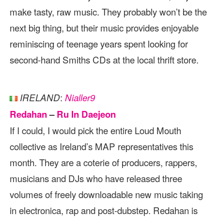
make tasty, raw music. They probably won’t be the
next big thing, but their music provides enjoyable
reminiscing of teenage years spent looking for
second-hand Smiths CDs at the local thrift store.
:
IRELAND
Nialler9
Redahan
–
Ru In Daejeon
If I could, I would pick the entire Loud Mouth
collective as Ireland’s MAP representatives this
month. They are a coterie of producers, rappers,
musicians and DJs who have released three
volumes of freely downloadable new music taking
in electronica, rap and post-dubstep. Redahan is