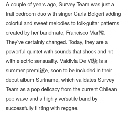
A couple of years ago, Survey Team was just a
frail bedroom duo with singer Carla Bolgeri adding
colorful and sweet melodies to folk-guitar patterns
created by her bandmate, Francisco Mar韓.
They’ve certainly changed. Today, they are a
powerful quintet with sounds that shock and hit
with electric sensuality. Valdivia De Vi馻 is a
summer premi鑢e, soon to be included in their
debut album Suriname, which validates Survey
Team as a pop delicacy from the current Chilean
pop wave and a highly versatile band by
successfully flirting with reggae.