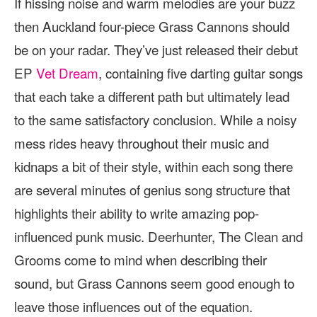
If hissing noise and warm melodies are your buzz
then Auckland four-piece Grass Cannons should
be on your radar. They’ve just released their debut
EP
Vet Dream
, containing five darting guitar songs
that each take a different path but ultimately lead
to the same satisfactory conclusion. While a noisy
mess rides heavy throughout their music and
kidnaps a bit of their style, within each song there
are several minutes of genius song structure that
highlights their ability to write amazing pop-
influenced punk music. Deerhunter, The Clean and
Grooms come to mind when describing their
sound, but Grass Cannons seem good enough to
leave those influences out of the equation.