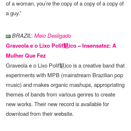
of a woman, you’re the copy of a copy of a copy of
a guy.”
:
BRAZIL
Meio Desligado
Graveola e o Lixo Polif鬾ico
–
Insensatez: A
Mulher Que Fez
Graveola e o Lixo Polif鬾ico is a creative band that
experiments with MPB (mainstream Brazilian pop
music) and makes organic mashups, appropriating
themes of bands from various genres to create
new works. Their new record is available for
download from their website.