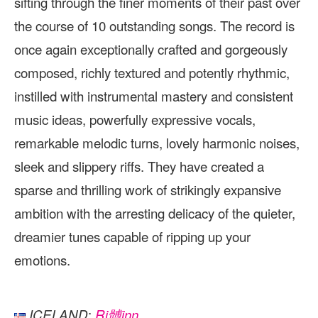
sifting through the finer moments of their past over
the course of 10 outstanding songs. The record is
once again exceptionally crafted and gorgeously
composed, richly textured and potently rhythmic,
instilled with instrumental mastery and consistent
music ideas, powerfully expressive vocals,
remarkable melodic turns, lovely harmonic noises,
sleek and slippery riffs. They have created a
sparse and thrilling work of strikingly expansive
ambition with the arresting delicacy of the quieter,
dreamier tunes capable of ripping up your
emotions.
:
ICELAND
Rj髆inn