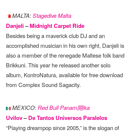
:
MALTA
Stagedive Malta
Danjeli
–
Midnight Carpet Ride
Besides being a maverick club DJ and an
accomplished musician in his own right, Danjeli is
also a member of the renegade Maltese folk band
Brikkuni. This year he released another solo
album, KontroNatura, available for free download
from Complex Sound Sagacity.
:
MEXICO
Red Bull Panam閞ika
Uvilov
–
De Tantos Universos Paralelos
“Playing dreampop since 2005,” is the slogan of