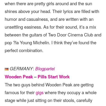
when there are pretty girls around and the sun
shines above your head. Their lyrics are filled with
humor and casualness, and are written with an
unsettling easiness. As for their sound, it’s a mix
between the guitars of Two Door Cinema Club and
pop ?la Young Michelin. I think they’ve found the
perfect combination.
:
GERMANY
Blogpartei
Wooden Peak
–
Pills Start Work
The two guys behind Wooden Peak are getting
famous for their
gigs
where they occupy a whole
stage while just sitting on their stools, carefully