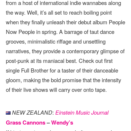
from a host of international indie wannabes along
the way. Well, it’s all set to reach boiling point
when they finally unleash their debut album People
Now People in spring. A barrage of taut dance
grooves, minimalistic riffage and unsettling
narratives, they provide a contemporary glimpse of
post-punk at its maniacal best. Check out first
single Full Brother for a taster of their danceable
gloom, making the bold promise that the intensity
of their live shows will carry over onto tape.
:
NEW ZEALAND
Einstein Music Journal
Grass Cannons
–
Wendy’s