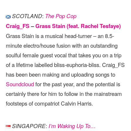
:
SCOTLAND
The Pop Cop
Craig_FS
–
Grass Stain (feat. Rachel Tesfaye)
Grass Stain is a musical head-turner – an 8.5-
minute electro/house fusion with an outstanding
soulful female guest vocal that takes you on a trip
of a lifetime labelled bliss-euphoria-bliss. Craig_FS
has been been making and uploading songs to
Soundcloud
for the past year, and the potential is
certainly there for him to follow in the mainstream
footsteps of compatriot Calvin Harris.
:
SINGAPORE
I’m Waking Up To…