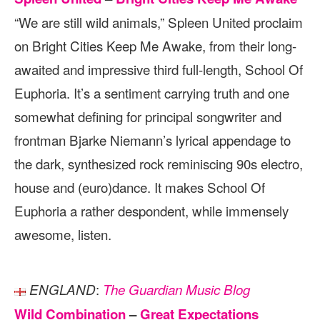
“We are still wild animals,” Spleen United proclaim
on Bright Cities Keep Me Awake, from their long-
awaited and impressive third full-length, School Of
Euphoria. It’s a sentiment carrying truth and one
somewhat defining for principal songwriter and
frontman Bjarke Niemann’s lyrical appendage to
the dark, synthesized rock reminiscing 90s electro,
house and (euro)dance. It makes School Of
Euphoria a rather despondent, while immensely
awesome, listen.
:
ENGLAND
The Guardian Music Blog
Wild Combination
–
Great Expectations