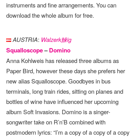
instruments and fine arrangements. You can
download the whole album for free.
:
AUSTRIA
Walzerk鰊ig
Squalloscope
–
Domino
Anna Kohlweis has released three albums as
Paper Bird, however these days she prefers her
new alias Squalloscope. Goodbyes in bus
terminals, long train rides, sitting on planes and
bottles of wine have influenced her upcoming
album Soft Invasions. Domino is a singer-
songwriter take on R’n’B combined with
postmodern lyrics: “I’m a copy of a copy of a copy