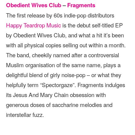
Obedient Wives Club
–
Fragments
The first release by 60s indie-pop distributors
Happy Teardrop Music
is the debut self-titled EP
by Obedient Wives Club, and what a hit it’s been
with all physical copies selling out within a month.
The band, cheekily named after a controversial
Muslim organisation of the same name, plays a
delightful blend of girly noise-pop – or what they
helpfully term “Spectorgaze”. Fragments indulges
its Jesus And Mary Chain obsession with
generous doses of saccharine melodies and
interstellar fuzz.