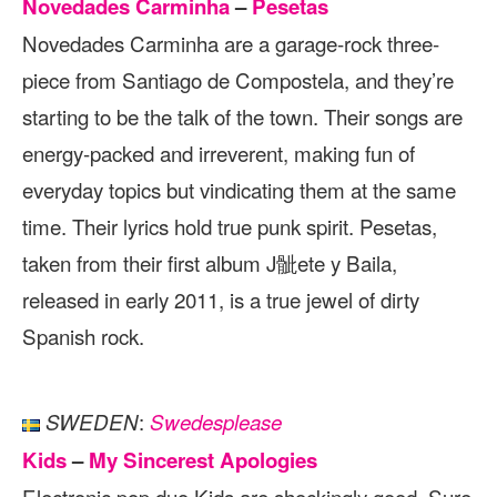
Novedades Carminha
–
Pesetas
Novedades Carminha are a garage-rock three-
piece from Santiago de Compostela, and they’re
starting to be the talk of the town. Their songs are
energy-packed and irreverent, making fun of
everyday topics but vindicating them at the same
time. Their lyrics hold true punk spirit. Pesetas,
taken from their first album J骴ete y Baila,
released in early 2011, is a true jewel of dirty
Spanish rock.
:
SWEDEN
Swedesplease
Kids
–
My Sincerest Apologies
Electronic pop duo Kids are shockingly good. Sure