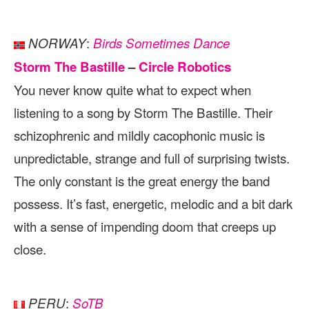
:
NORWAY
Birds Sometimes Dance
Storm The Bastille
–
Circle Robotics
You never know quite what to expect when
listening to a song by Storm The Bastille. Their
schizophrenic and mildly cacophonic music is
unpredictable, strange and full of surprising twists.
The only constant is the great energy the band
possess. It’s fast, energetic, melodic and a bit dark
with a sense of impending doom that creeps up
close.
:
PERU
SoTB