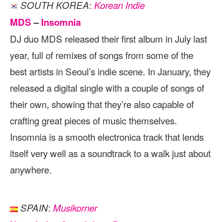
:
SOUTH KOREA
Korean Indie
MDS
–
Insomnia
DJ duo MDS released their first album in July last
year, full of remixes of songs from some of the
best artists in Seoul’s indie scene. In January, they
released a digital single with a couple of songs of
their own, showing that they’re also capable of
crafting great pieces of music themselves.
Insomnia is a smooth electronica track that lends
itself very well as a soundtrack to a walk just about
anywhere.
:
SPAIN
Musikorner