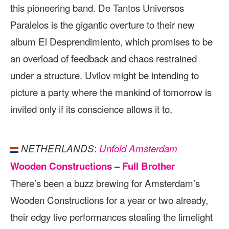
this pioneering band. De Tantos Universos
Paralelos is the gigantic overture to their new
album El Desprendimiento, which promises to be
an overload of feedback and chaos restrained
under a structure. Uvilov might be intending to
picture a party where the mankind of tomorrow is
invited only if its conscience allows it to.
:
NETHERLANDS
Unfold Amsterdam
Wooden Constructions
–
Full Brother
There’s been a buzz brewing for Amsterdam’s
Wooden Constructions for a year or two already,
their edgy live performances stealing the limelight