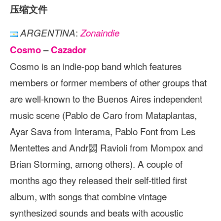
压缩文件
:
ARGENTINA
Zonaindie
Cosmo
–
Cazador
Cosmo is an indie-pop band which features
members or former members of other groups that
are well-known to the Buenos Aires independent
music scene (Pablo de Caro from Mataplantas,
Ayar Sava from Interama, Pablo Font from Les
Mentettes and Andr閟 Ravioli from Mompox and
Brian Storming, among others). A couple of
months ago they released their self-titled first
album, with songs that combine vintage
synthesized sounds and beats with acoustic