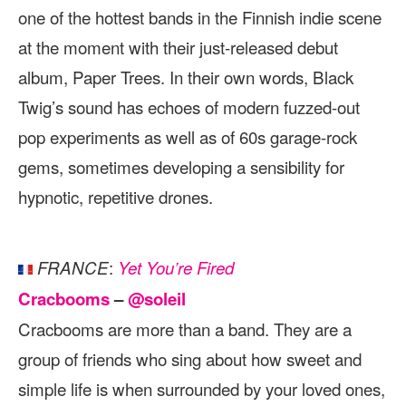
one of the hottest bands in the Finnish indie scene
at the moment with their just-released debut
album, Paper Trees. In their own words, Black
Twig’s sound has echoes of modern fuzzed-out
pop experiments as well as of 60s garage-rock
gems, sometimes developing a sensibility for
hypnotic, repetitive drones.
:
FRANCE
Yet You’re Fired
Cracbooms
–
@soleil
Cracbooms are more than a band. They are a
group of friends who sing about how sweet and
simple life is when surrounded by your loved ones,