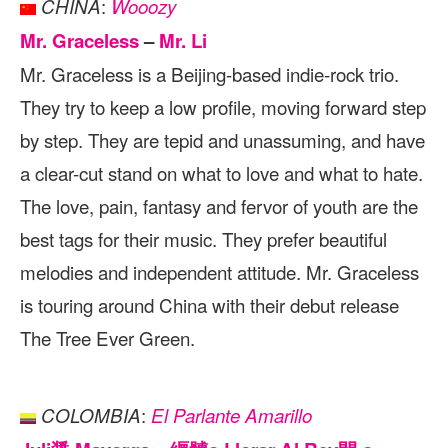
:
CHINA
Wooozy
Mr. Graceless
–
Mr. Li
Mr. Graceless is a Beijing-based indie-rock trio.
They try to keep a low profile, moving forward step
by step. They are tepid and unassuming, and have
a clear-cut stand on what to love and what to hate.
The love, pain, fantasy and fervor of youth are the
best tags for their music. They prefer beautiful
melodies and independent attitude. Mr. Graceless
is touring around China with their debut release
The Tree Ever Green.
:
COLOMBIA
El Parlante Amarillo