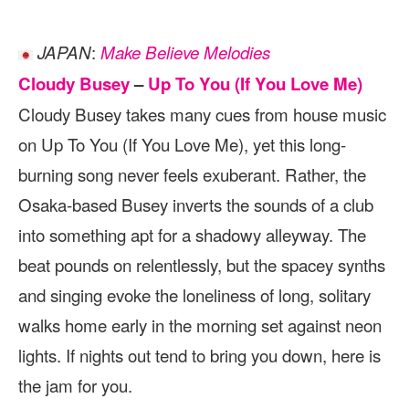
:
JAPAN
Make Believe Melodies
Cloudy Busey
–
Up To You (If You Love Me)
Cloudy Busey takes many cues from house music
on Up To You (If You Love Me), yet this long-
burning song never feels exuberant. Rather, the
Osaka-based Busey inverts the sounds of a club
into something apt for a shadowy alleyway. The
beat pounds on relentlessly, but the spacey synths
and singing evoke the loneliness of long, solitary
walks home early in the morning set against neon
lights. If nights out tend to bring you down, here is
the jam for you.