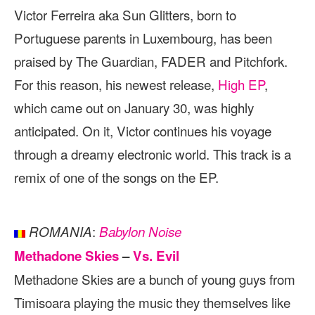
Victor Ferreira aka Sun Glitters, born to
Portuguese parents in Luxembourg, has been
praised by The Guardian, FADER and Pitchfork.
For this reason, his newest release,
High EP
,
which came out on January 30, was highly
anticipated. On it, Victor continues his voyage
through a dreamy electronic world. This track is a
remix of one of the songs on the EP.
:
ROMANIA
Babylon Noise
Methadone Skies
–
Vs. Evil
Methadone Skies are a bunch of young guys from
Timisoara playing the music they themselves like