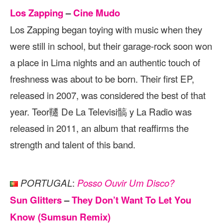
Los Zapping
–
Cine Mudo
Los Zapping began toying with music when they
were still in school, but their garage-rock soon won
a place in Lima nights and an authentic touch of
freshness was about to be born. Their first EP,
released in 2007, was considered the best of that
year. Teor韆 De La Televisi髇 y La Radio was
released in 2011, an album that reaffirms the
strength and talent of this band.
:
PORTUGAL
Posso Ouvir Um Disco?
Sun Glitters
–
They Don’t Want To Let You
Know (Sumsun Remix)