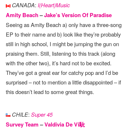
:
CANADA
I(Heart)Music
Amity Beach
–
Jake’s Version Of Paradise
Seeing as Amity Beach a) only have a three-song
EP to their name and b) look like they’re probably
still in high school, I might be jumping the gun on
praising them. Still, listening to this track (along
with the other two), it’s hard not to be excited.
They’ve got a great ear for catchy pop and I’d be
surprised – not to mention a little disappointed – if
this doesn’t lead to some great things.
:
CHILE
Super 45
Survey Team
–
Valdivia De Vi馻