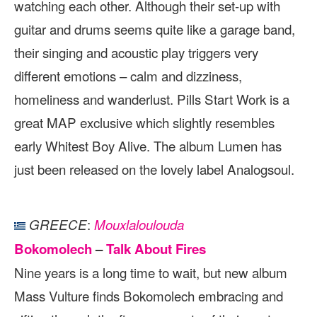
watching each other. Although their set-up with
guitar and drums seems quite like a garage band,
their singing and acoustic play triggers very
different emotions – calm and dizziness,
homeliness and wanderlust. Pills Start Work is a
great MAP exclusive which slightly resembles
early Whitest Boy Alive. The album Lumen has
just been released on the lovely label Analogsoul.
:
GREECE
Mouxlaloulouda
Bokomolech
–
Talk About Fires
Nine years is a long time to wait, but new album
Mass Vulture finds Bokomolech embracing and