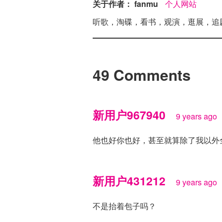
关于作者： fanmu
个人网站
听歌，淘碟，看书，观演，逛展，追
49 Comments
新用户967940
9 years ago
他也好你也好，甚至就算除了我以外
新用户431212
9 years ago
不是抬着包子吗？