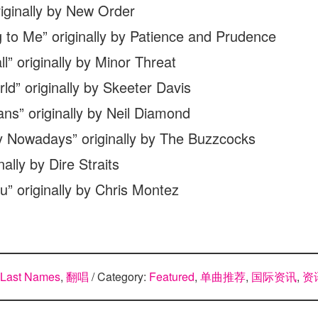
iginally by New Order
to Me” originally by Patience and Prudence
” originally by Minor Threat
d” originally by Skeeter Davis
ns” originally by Neil Diamond
 Nowadays” originally by The Buzzcocks
lly by Dire Straits
” originally by Chris Montez
 Last Names
,
翻唱
/ Category:
Featured
,
单曲推荐
,
国际资讯
,
资