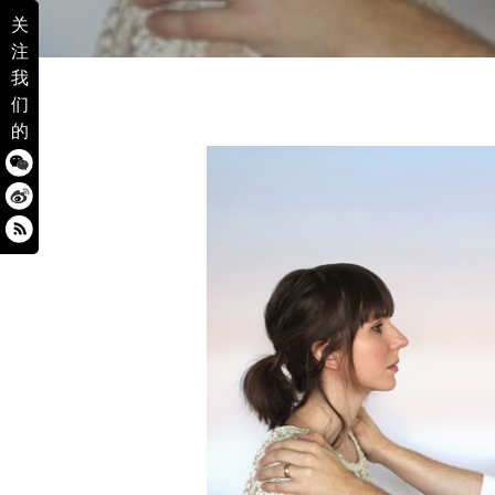
关
注
我
们
的