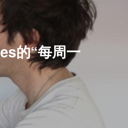
mes的“每周一