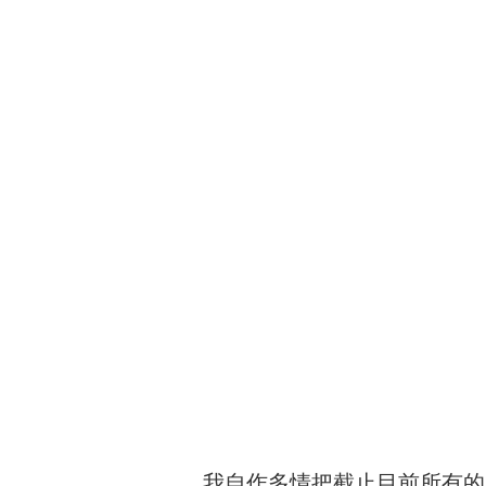
我自作多情把截止目前所有的