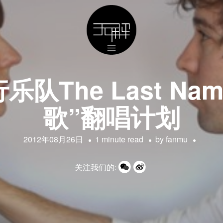
队The Last Na
歌”翻唱计划
2012年08月26日
1 minute read
by
fanmu
关注我们的: