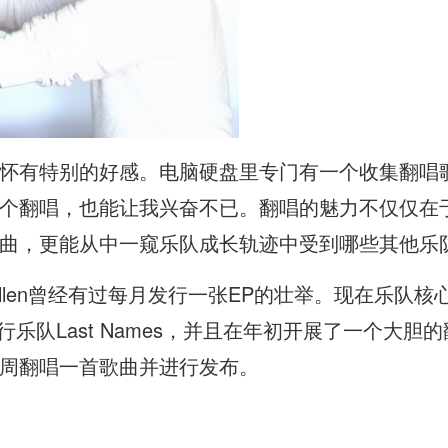
怀有特别的好感。电脑硬盘里专门有一个收集翻唱
个翻唱，也能让我兴奋不已。翻唱的魅力不仅仅在
曲，更能从中一窥乐队成长轨迹中受到哪些其他乐
llen曾经有过每月发行一张EP的壮举。现在乐队核心Just
流行乐队Last Names，并且在年初开展了一个大
周翻唱一首歌曲并进行发布。