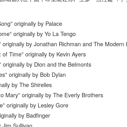
ng” originally by Palace
e” originally by Yo La Tengo
” originally by Jonathan Richman and The Modern 
 of Time” originally by Kevin Ayers
originally by Dion and the Belmonts
s” originally by Bob Dylan
ally by The Shirelles
 Mary” originally by The Everly Brothers
 originally by Lesley Gore
ginally by Badfinger
 Jim Sullivan