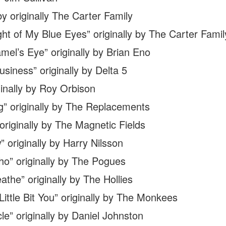
y originally The Carter Family
ht of My Blue Eyes” originally by The Carter Famil
el’s Eye” originally by Brian Eno
iness” originally by Delta 5
nally by Roy Orbison
” originally by The Replacements
iginally by The Magnetic Fields
originally by Harry Nilsson
o” originally by The Pogues
the” originally by The Hollies
Little Bit You” originally by The Monkees
” originally by Daniel Johnston