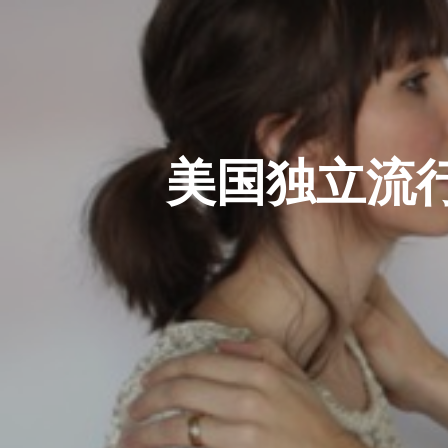
美国独立流行乐