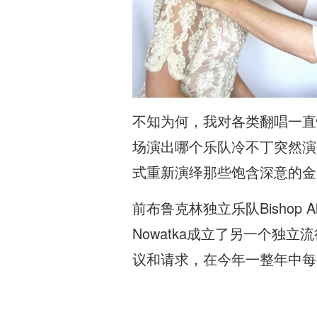
不知为何，我对各类翻唱一直
场演出哪个乐队冷不丁突然演
式重新演绎那些饱含深意的金
前布鲁克林独立乐队Bishop A
Nowatka成立了另一个独立
议和请求，在今年一整年中每