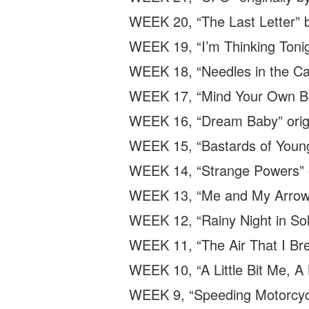
WEEK 20, “The Last Letter” b
WEEK 19, “I’m Thinking Tonig
WEEK 18, “Needles in the Cam
WEEK 17, “Mind Your Own Bus
WEEK 16, “Dream Baby” origi
WEEK 15, “Bastards of Young
WEEK 14, “Strange Powers” or
WEEK 13, “Me and My Arrow” 
WEEK 12, “Rainy Night in Soh
WEEK 11, “The Air That I Brea
WEEK 10, “A Little Bit Me, A 
WEEK 9, “Speeding Motorcycle