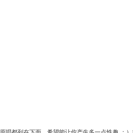
原唱都列在下面，希望能让你产生多一点性趣 ：