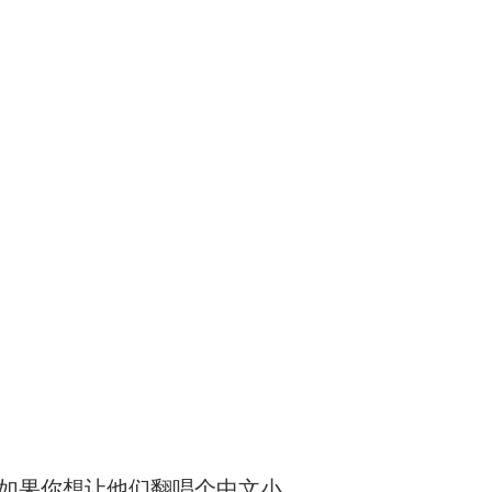
）如果你想让他们翻唱个中文小