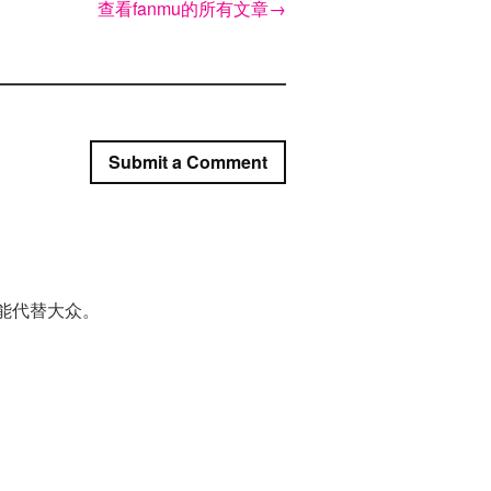
查看fanmu的所有文章
→
Submit a Comment
能代替大众。