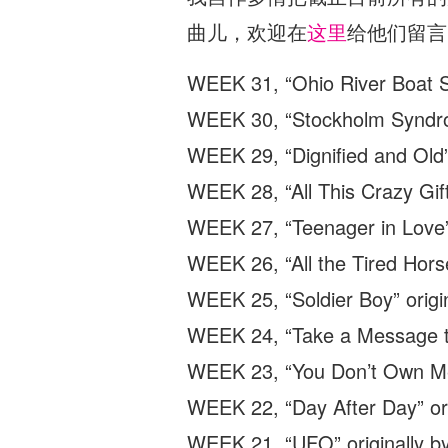
曲儿，欢迎在
这里
给他们留言
WEEK 31, “Ohio River Boat So
WEEK 30, “Stockholm Syndrom
WEEK 29, “Dignified and Old
WEEK 28, “All This Crazy Gift
WEEK 27, “Teenager in Love” 
WEEK 26, “All the Tired Horse
WEEK 25, “Soldier Boy” origin
WEEK 24, “Take a Message to
WEEK 23, “You Don’t Own Me”
WEEK 22, “Day After Day” ori
WEEK 21, “UFO” originally by