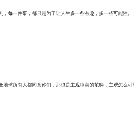
剧，每一件事，都只是为了让人生多一些有趣，多一些可能性。
全地球所有人都同意你们，那也是主观审美的范畴，主观怎么可