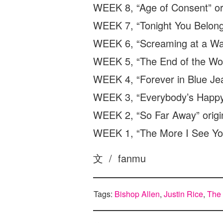
WEEK 8, “Age of Consent” or
WEEK 7, “Tonight You Belong 
WEEK 6, “Screaming at a Wall
WEEK 5, “The End of the Worl
WEEK 4, “Forever in Blue Jea
WEEK 3, “Everybody’s Happy
WEEK 2, “So Far Away” origina
WEEK 1, “The More I See You
文 / fanmu
Tags:
Bishop Allen
,
Justin Rice
,
The