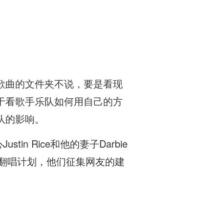
歌曲的文件夹不说，要是看现
于看歌手乐队如何用自己的方
队的影响。
in Rice和他的妻子Darbie
胆的翻唱计划，他们征集网友的建